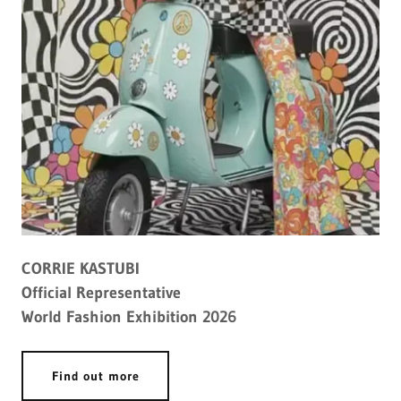
CORRIE KASTUBI
Official Representative
World Fashion Exhibition 2026
Find out more