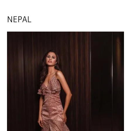
NEPAL