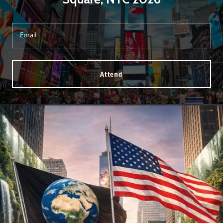
Email
Attend