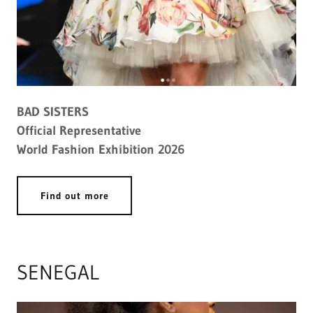
BAD SISTERS
Official Representative
World Fashion Exhibition 2026
Find out more
SENEGAL