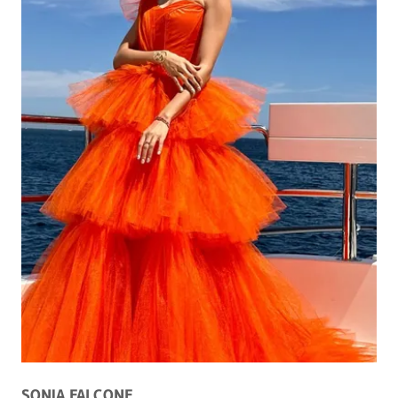
SONIA FALCONE