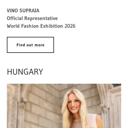
VINO SUPRAJA
Official Representative
World Fashion Exhibition 2026
Find out more
HUNGARY