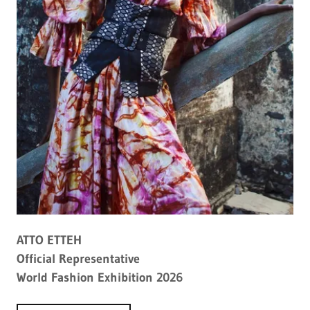
ATTO ETTEH
Official Representative
World Fashion Exhibition 2026