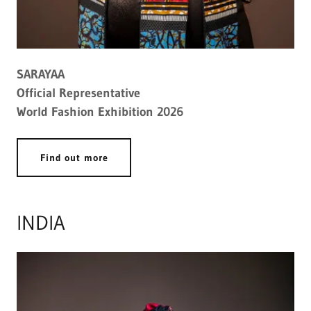
SARAYAA
Official Representative
World Fashion Exhibition 2026
Find out more
INDIA