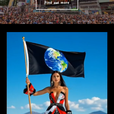
Find out more