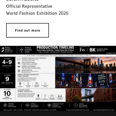
Official Representative
World Fashion Exhibition 2026
Find out more