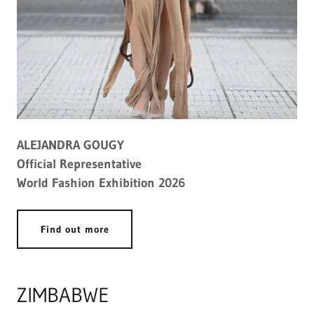
ALEJANDRA GOUGY
Official Representative
World Fashion Exhibition 2026
Find out more
ZIMBABWE