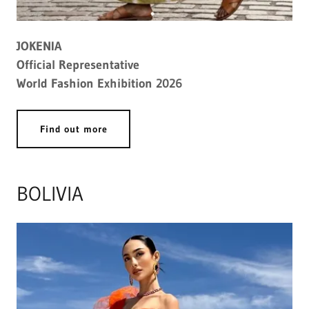
JOKENIA
Official Representative
World Fashion Exhibition 2026
Find out more
BOLIVIA