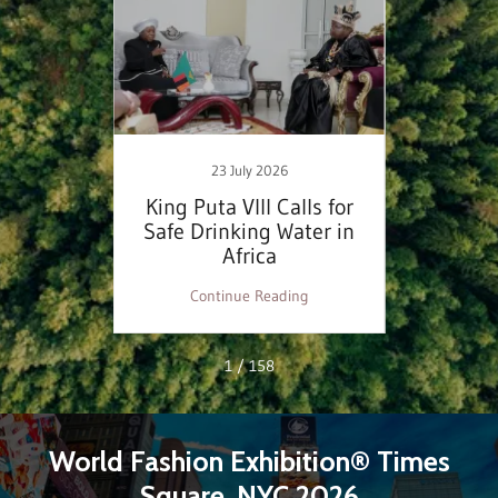
23 July 2026
inable
King Puta VIII Calls for
WFE
ess
Safe Drinking Water in
Domin
Africa
Desig
ng
Continue Reading
C
1 / 158
World Fashion Exhibition® Times
Square, NYC 2026