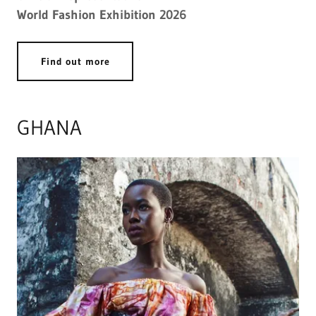
World Fashion Exhibition 2026
Find out more
GHANA