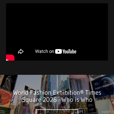
World Fashion Exhibition® Times
Square 2026 - Who is Who