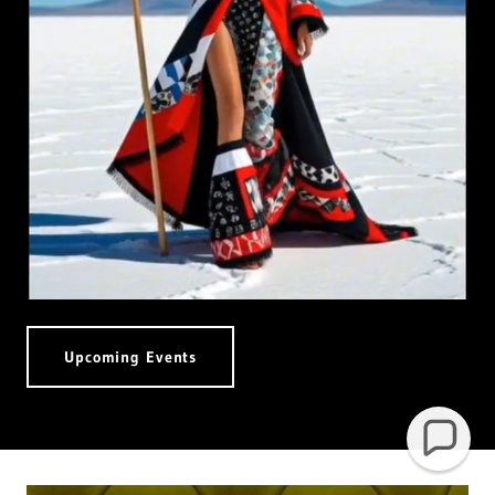
Upcoming Events