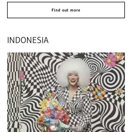
Find out more
INDONESIA