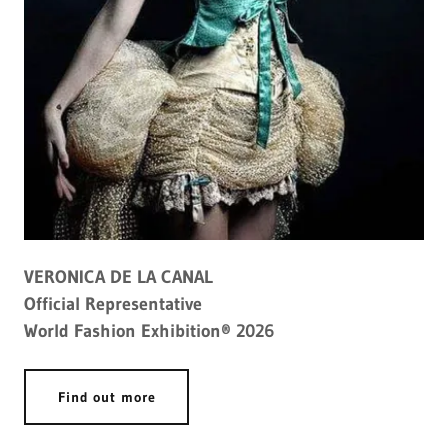
VERONICA DE LA CANAL
Official Representative
World Fashion Exhibition® 2026
Find out more