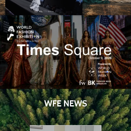
WFE NEWS