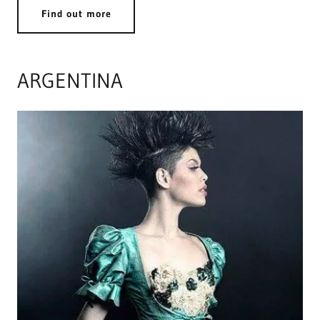
Find out more
ARGENTINA