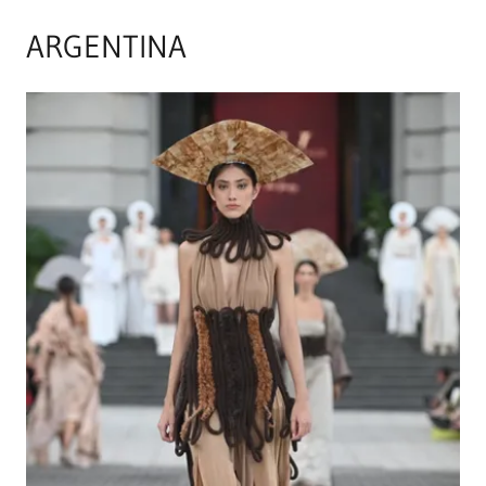
ARGENTINA