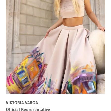
VIKTORIA VARGA
Official Representative