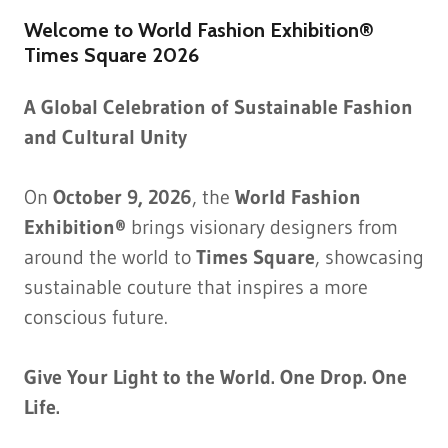
Welcome to World Fashion Exhibition®
Times Square 2026
A Global Celebration of Sustainable Fashion
and Cultural Unity
On
October 9, 2026
, the
World Fashion
Exhibition®
brings visionary designers from
around the world to
Times Square
, showcasing
sustainable couture that inspires a more
conscious future.
Give Your Light to the World. One Drop. One
Life.