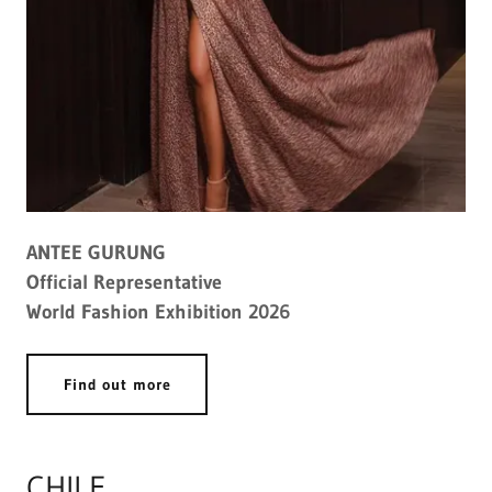
ANTEE GURUNG
Official Representative
World Fashion Exhibition 2026
Find out more
CHILE