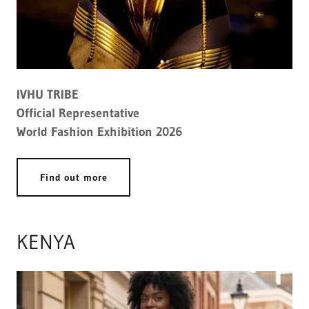
IVHU TRIBE
Official Representative
World Fashion Exhibition 2026
Find out more
KENYA