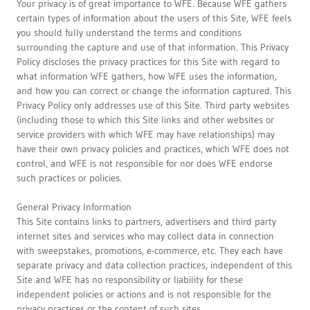
Your privacy is of great importance to WFE. Because WFE gathers
certain types of information about the users of this Site, WFE feels
you should fully understand the terms and conditions
surrounding the capture and use of that information. This Privacy
Policy discloses the privacy practices for this Site with regard to
what information WFE gathers, how WFE uses the information,
and how you can correct or change the information captured. This
Privacy Policy only addresses use of this Site. Third party websites
(including those to which this Site links and other websites or
service providers with which WFE may have relationships) may
have their own privacy policies and practices, which WFE does not
control, and WFE is not responsible for nor does WFE endorse
such practices or policies.
General Privacy Information
This Site contains links to partners, advertisers and third party
internet sites and services who may collect data in connection
with sweepstakes, promotions, e-commerce, etc. They each have
separate privacy and data collection practices, independent of this
Site and WFE has no responsibility or liability for these
independent policies or actions and is not responsible for the
privacy practices or the content of such sites.