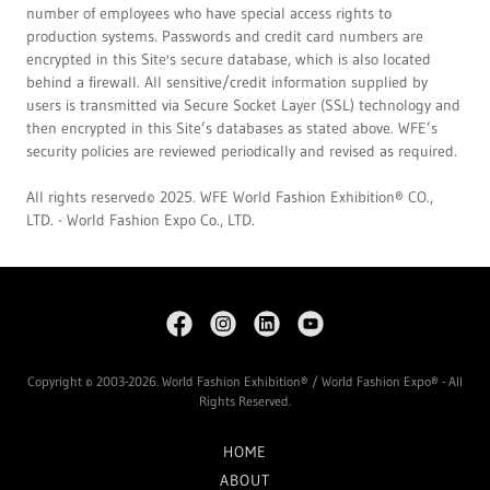
number of employees who have special access rights to
production systems. Passwords and credit card numbers are
encrypted in this Site's secure database, which is also located
behind a firewall. All sensitive/credit information supplied by
users is transmitted via Secure Socket Layer (SSL) technology and
then encrypted in this Site’s databases as stated above. WFE’s
security policies are reviewed periodically and revised as required.
All rights reserved© 2025. WFE World Fashion Exhibition® CO.,
LTD. - World Fashion Expo Co., LTD.
Copyright © 2003-2026. World Fashion Exhibition® / World Fashion Expo® - All
Rights Reserved.
HOME
ABOUT