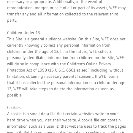
necessary or appropriate. Additionally, in the event of
reorganization, merger, or sale of all or part of its assets, WFE may
transfer any and all information collected to the relevant third
party.
Children Under 13
This Site is a general audience website. On this Site, WFE does not
currently knowingly collect any personal information from
children under the age of 13. If, in the future, WFE collects
personally identifiable information from children on the Site, WFE
will do so in compliance with the Children's Online Privacy
Protection Act of 1998 (15 U.S.C. 6501 et seq.) including, without
limitation, obtaining necessary parental consent. If WFE learns
that it has collected the personal information of a child under age
13, WFE will take steps to delete the information as soon as
possible.
Cookies
A cookie is a small data file that certain websites write to your
hard drive when you visit their website. A cookie file can contain
information such as a user ID that website uses to track the pages
you visit. But the only personal information a cookie can contain is