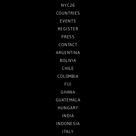
NYC26
COUNTRIES
EVENTS
REGISTER
PRESS
CONTACT
ARGENTINA
BOLIVIA
CHILE
COLOMBIA
FIJI
GHANA
GUATEMALA
HUNGARY
INDIA
INDONESIA
ITALY