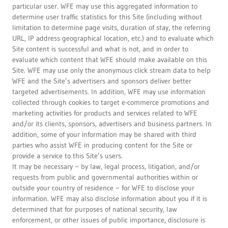
particular user. WFE may use this aggregated information to
determine user traffic statistics for this Site (including without
limitation to determine page visits, duration of stay, the referring
URL, IP address geographical location, etc.) and to evaluate which
Site content is successful and what is not, and in order to
evaluate which content that WFE should make available on this
Site. WFE may use only the anonymous click stream data to help
WFE and the Site’s advertisers and sponsors deliver better
targeted advertisements. In addition, WFE may use information
collected through cookies to target e-commerce promotions and
marketing activities for products and services related to WFE
and/or its clients, sponsors, advertisers and business partners. In
addition, some of your information may be shared with third
parties who assist WFE in producing content for the Site or
provide a service to this Site’s users.
It may be necessary − by law, legal process, litigation, and/or
requests from public and governmental authorities within or
outside your country of residence − for WFE to disclose your
information. WFE may also disclose information about you if it is
determined that for purposes of national security, law
enforcement, or other issues of public importance, disclosure is