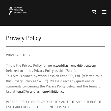
Privacy Policy
PRIVACY POLICY
This is the Privacy Policy for
www.worldfashionexhibition.com
(referred to in this Privacy Policy as this “Site”).
This Site is owned by World Fashion Expo CO., Ltd. (referred to in
this Privacy Policy as “WFE”). Please direct any questions or
comments concerning the Privacy Policy below and the terms of
Use at
legal@worldfashionexhibition.com
PLEASE READ THIS PRIVACY POLICY AND THE SITE’S TERMS OF
USE CAREFULLY BEFORE USING THIS SITE.