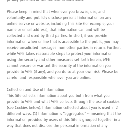
Please keep in mind that whenever you browse, use, and
voluntarily and publicly disclose personal information on any
online service or website, including this Site (for example, your
name or email address), that information can and will be
collected and used by third parties. In short, if you provide
information when online that is accessible to the public, you may
receive unsolicited messages from other parties in return. Further,
while WFE takes reasonable steps to protect your information
using the security and other measures set forth herein, WFE
cannot ensure or warrant the security of the information you
provide to WFE (if any), and you do so at your own risk. Please be
careful and responsible whenever you are online.
Collection and Use of Information
This Site collects information about you both from what you
provide to WFE and what WFE collects through the use of cookies
(see Cookies below). Information collected about you is used in 2
different ways. (1) Information is "aggregated" -- meaning that the
information provided by users of this Site is grouped together in a
way that does not disclose the personal information of any