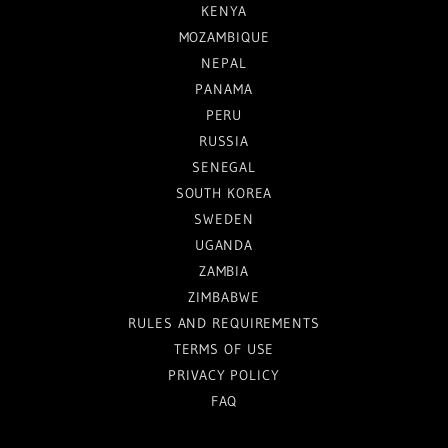
KENYA
MOZAMBIQUE
NEPAL
PANAMA
PERU
RUSSIA
SENEGAL
SOUTH KOREA
SWEDEN
UGANDA
ZAMBIA
ZIMBABWE
RULES AND REQUIREMENTS
TERMS OF USE
PRIVACY POLICY
FAQ