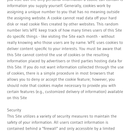
information you supply yourself. Generally, cookies work by
assigning a unique number to you that has no meaning outside
the assigning website. A cookie cannot read data off your hard
disk or read cookie files created by other websites. This random
number lets WFE keep track of how many times users of this Site
do specific things - like visiting the Site each month - without
really knowing who those users are by name. WFE uses cookies to
deliver content specific to your interests. You must be aware that
this Site cannot control the use of cookies or the resulting
information placed by advertisers or third parties hosting data for
this Site. If you do not want information collected through the use
of cookies, there is a simple procedure in most browsers that
allows you to deny or accept the cookie feature; however, you
should note that cookies maybe necessary to provide you with
certain features (e.g., customized delivery of information) available
on this Site
Security
This Site utilizes a variety of security measures to maintain the
safety of your information. All users contact information is
contained behind a "firewall" and only accessible by a limited