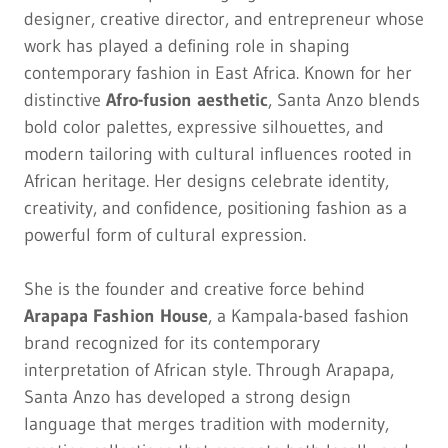
designer, creative director, and entrepreneur whose
work has played a defining role in shaping
contemporary fashion in East Africa. Known for her
distinctive
Afro-fusion aesthetic
, Santa Anzo blends
bold color palettes, expressive silhouettes, and
modern tailoring with cultural influences rooted in
African heritage. Her designs celebrate identity,
creativity, and confidence, positioning fashion as a
powerful form of cultural expression.
She is the founder and creative force behind
Arapapa Fashion House
, a Kampala-based fashion
brand recognized for its contemporary
interpretation of African style. Through Arapapa,
Santa Anzo has developed a strong design
language that merges tradition with modernity,