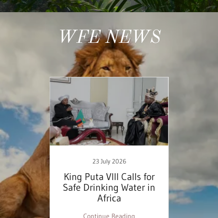
WFE NEWS
23 July 2026
inable
King Puta VIII Calls for
WFE
ess
Safe Drinking Water in
Domin
Africa
Desig
ng
Continue Reading
C