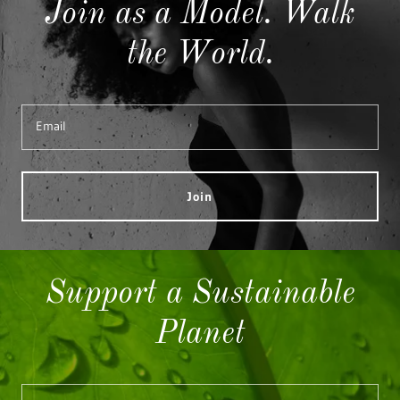
Join as a Model. Walk
the World.
Email
Join
Support a Sustainable
Planet