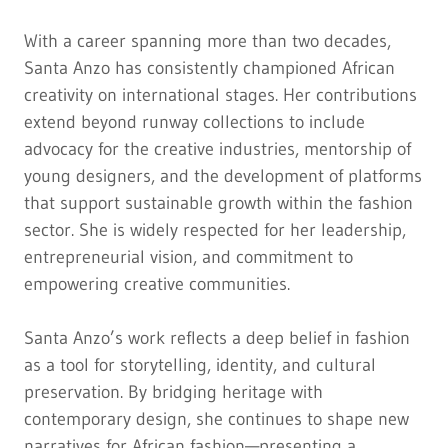
With a career spanning more than two decades,
Santa Anzo has consistently championed African
creativity on international stages. Her contributions
extend beyond runway collections to include
advocacy for the creative industries, mentorship of
young designers, and the development of platforms
that support sustainable growth within the fashion
sector. She is widely respected for her leadership,
entrepreneurial vision, and commitment to
empowering creative communities.
Santa Anzo’s work reflects a deep belief in fashion
as a tool for storytelling, identity, and cultural
preservation. By bridging heritage with
contemporary design, she continues to shape new
narratives for African fashion—presenting a