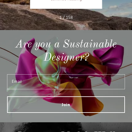
1 / 158
Are you a Sustainable
Designer?
Email
Join