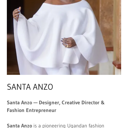
SANTA ANZO
Santa Anzo — Designer, Creative Director &
Fashion Entrepreneur
Santa Anzo
is a pioneering Ugandan fashion