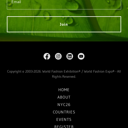
Email
Join
Copyright © 2003-2026. World Fashion Exhibition® / World Fashion Expo® - All
Rights Reserved.
HOME
ABOUT
NYC26
COUNTRIES
EVENTS
REGISTER