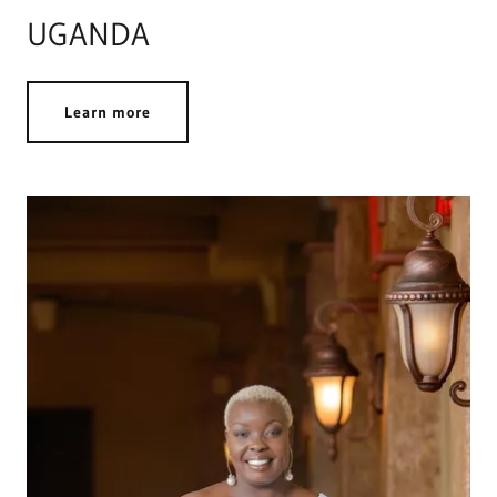
UGANDA
Learn more