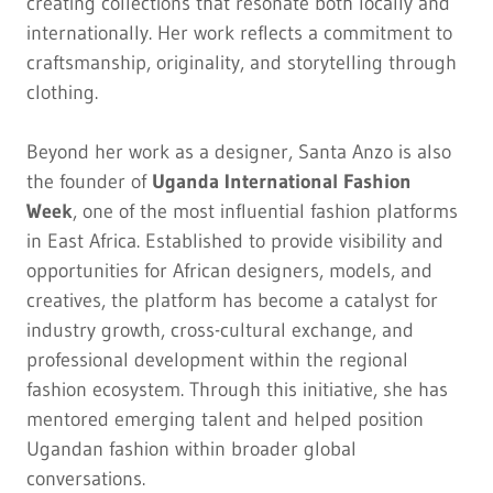
creating collections that resonate both locally and
internationally. Her work reflects a commitment to
craftsmanship, originality, and storytelling through
clothing.
Beyond her work as a designer, Santa Anzo is also
the founder of
Uganda International Fashion
Week
, one of the most influential fashion platforms
in East Africa. Established to provide visibility and
opportunities for African designers, models, and
creatives, the platform has become a catalyst for
industry growth, cross-cultural exchange, and
professional development within the regional
fashion ecosystem. Through this initiative, she has
mentored emerging talent and helped position
Ugandan fashion within broader global
conversations.