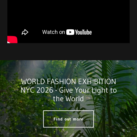
WORLD FASHION EXHIBITION
NYC 2026 - Give Your Light to
the World
Find out more