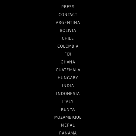
PRESS
CONTACT
ARGENTINA
BOLIVIA
CHILE
COLOMBIA
FIJI
GHANA
GUATEMALA
HUNGARY
INDIA
INDONESIA
ITALY
KENYA
MOZAMBIQUE
NEPAL
PANAMA