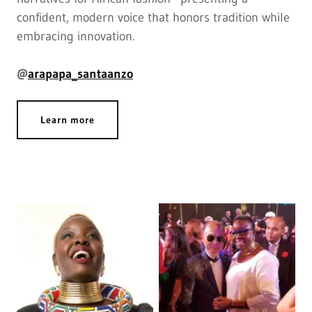
confident, modern voice that honors tradition while
embracing innovation.
@
arapapa_santaanzo
Learn more